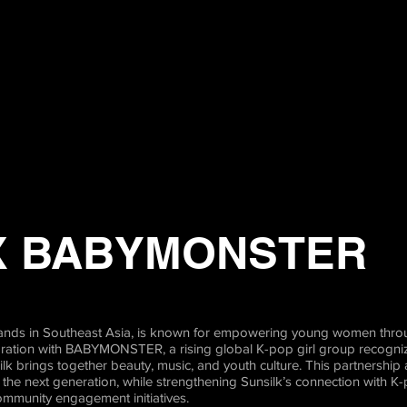
X BABYMONSTER
 brands in Southeast Asia, is known for empowering young women thro
oration with BABYMONSTER, a rising global K-pop girl group recogniz
k brings together beauty, music, and youth culture. This partnership 
he next generation, while strengthening Sunsilk’s connection with K
ommunity engagement initiatives.