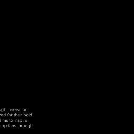
ugh innovation
ed for their bold
aims to inspire
-pop fans through