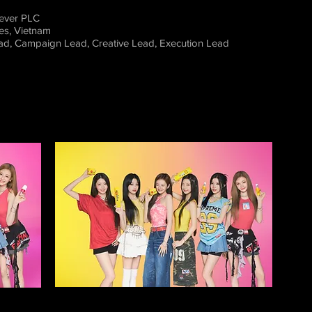
lever PLC
nes, Vietnam
ead, Campaig
n Lead, Creative Lead, Execution Lead