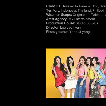
Client:
PT Unilever Indonesia Tbk., Uni
Territory:
Indonesia, Thailand, Philippi
Wisemen Scope:
Origination, Talent L
Artist Agency:
YG Entertainment
Production House:
Studio Surplus
Director:
Lee Jae-hyun
Photographer:
Yoon Ji-yong​​