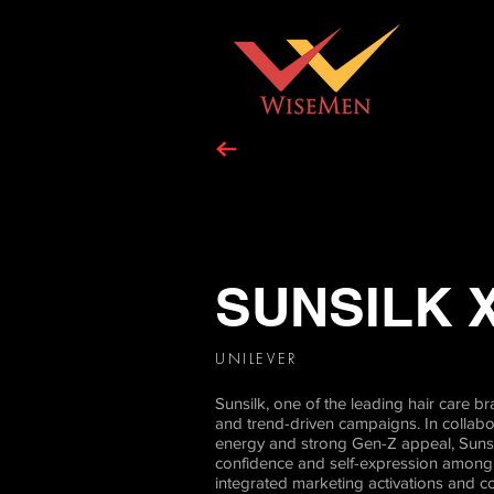
SUNSILK 
UNILEVER
Sunsilk, one of the leading hair care
and trend-driven campaigns. In collab
energy and strong Gen-Z appeal, Sunsil
confidence and self-expression among t
integrated marketing activations and c