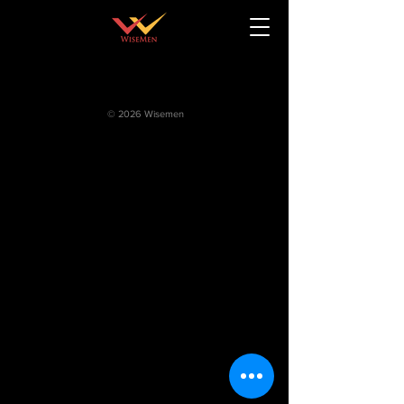
© 2026 Wisemen