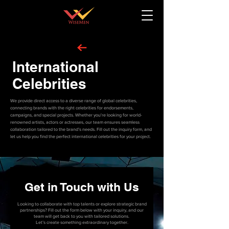
International
Celebrities
We provide direct access to a diverse range of global celebrities,
connecting brands with the right celebrities for endorsements,
campaigns, and special projects. Whether you're looking for world-
renowned artists, actors or actresses, our team ensures seamless
collaboration tailored to the brand’s needs. Fill out the inquiry form, and
let us help you find the perfect international celebrities for your project.
Get in Touch with Us
Looking to collaborate with top talents or explore strategic brand
partnerships? Fill out the form below with your inquiry, and our
team will get back to you with tailored solutions.
Let’s create something extraordinary together.