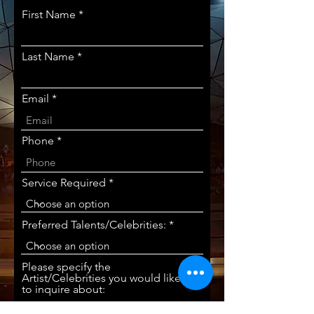
First Name
Last Name
Email
Phone
Service Required
Preferred Talents/Celebrities:
Please specify the
Artist/Celebrities you would like
to inquire about: