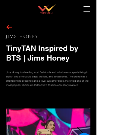
JIMS HONEY
TinyTAN Inspired by
BTS | Jims Honey
Jims Honey is a leading local fashion brand in Indonesia, specializing in
stylish and affordable bags, wallets, and accessories. The brand has a
strong online presence and a loyal customer base, making it one of the
most popular choices in Indonesia’s fashion accessory market.